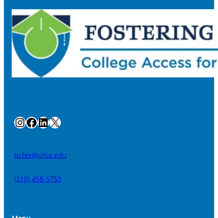
Instagram
Facebook
LinkedIn
X
bcfes@utsa.edu
(210) 458-5753