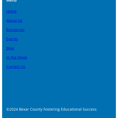
Menu
Home
About Us
Resources
Events
Blog
In the News
Contact Us
©2024 Bexar County Fostering Educational Success