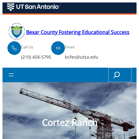
Skip
to
content
Bexar County Fostering Educational Success
Call Us
Email
(210) 458-5795
bcfes@utsa.edu
Search
Cortez Ranch