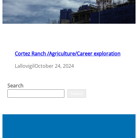
Cortez Ranch /Agriculture/Career exploration
Lallovigil
October 24, 2024
Search
Search