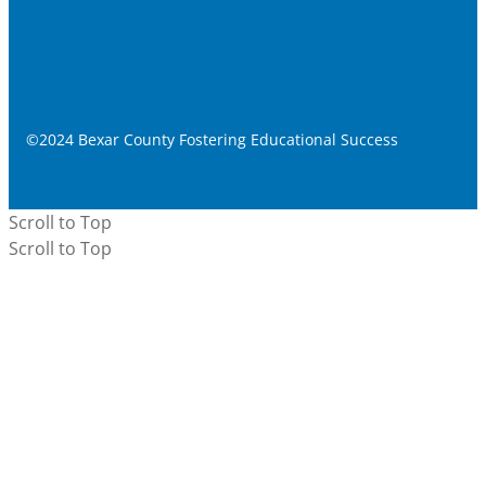
©2024 Bexar County Fostering Educational Success
Scroll to Top
Scroll to Top