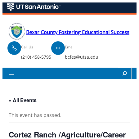
Bexar County Fostering Educational Success
Call Us
Email
(210) 458-5795
bcfes@utsa.edu
Search
« All Events
This event has passed.
Cortez Ranch /Agriculture/Career