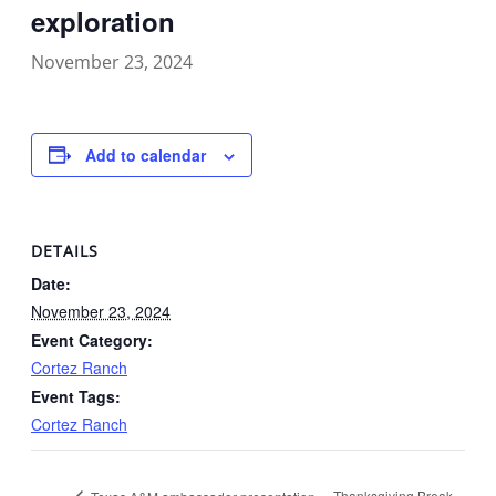
exploration
November 23, 2024
Add to calendar
DETAILS
Date:
November 23, 2024
Event Category:
Cortez Ranch
Event Tags:
Cortez Ranch
Thanksgiving Break