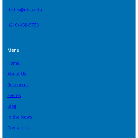
bcfes@utsa.edu
(210) 458-5753
Menu
Home
About Us
Resources
Events
Blog
In the News
Contact Us