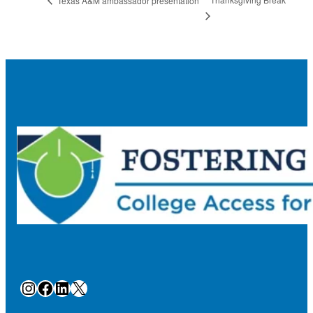
Texas A&M ambassador presentation
Instagram
Facebook
LinkedIn
X