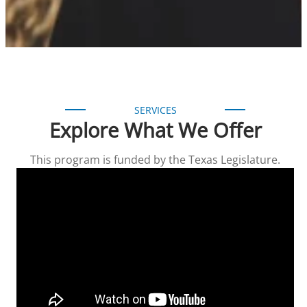
SERVICES
Explore What We Offer
This program is funded by the Texas Legislature.