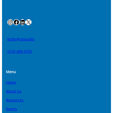
Instagram
Facebook
LinkedIn
X
bcfes@utsa.edu
(210) 458-5753
Menu
Home
About Us
Resources
Events