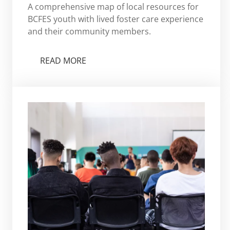
A comprehensive map of local resources for
BCFES youth with lived foster care experience
and their community members.
READ MORE