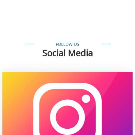
FOLLOW US
Social Media