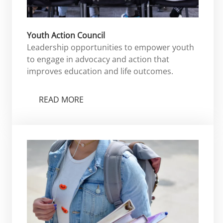
Youth Action Council
Leadership opportunities to empower youth
to engage in advocacy and action that
improves education and life outcomes.
READ MORE