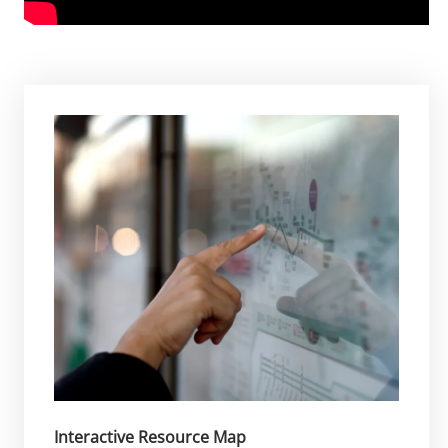
Interactive Resource Map