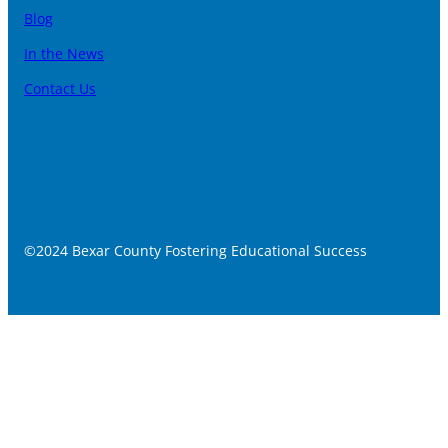
Blog
In the News
Contact Us
©2024 Bexar County Fostering Educational Success