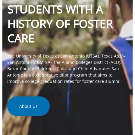
STUDENTS WITH A
HISTORY OF FOSTER
CARE
The University of Texas at San Antonio (UTSA), Texas A&M-
San Antonio (A&M-SA), the Alamo Colleges District (ACD),
Bexar County Children’s Court and Child Advocates San
Antonio is a collaborative pilot program that aims to
improve college graduation rates for foster care alumni.
About Us