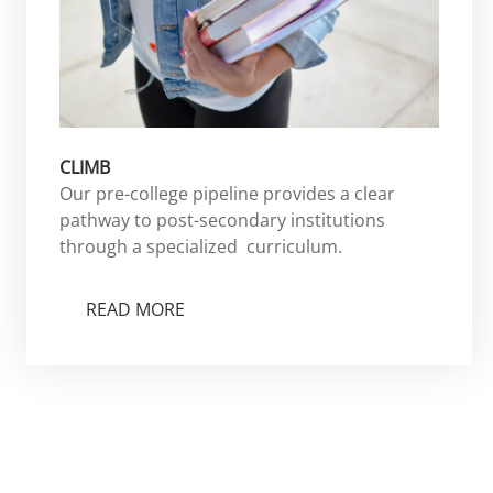
CLIMB
Our pre-college pipeline provides a clear
pathway to post-secondary institutions
through a specialized curriculum.
READ MORE