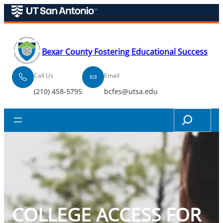
Skip
to
content
Bexar County Fostering Educational Success
Call Us
Email
(210) 458-5795
bcfes@utsa.edu
Search
COLLEGE ACCESS FOR