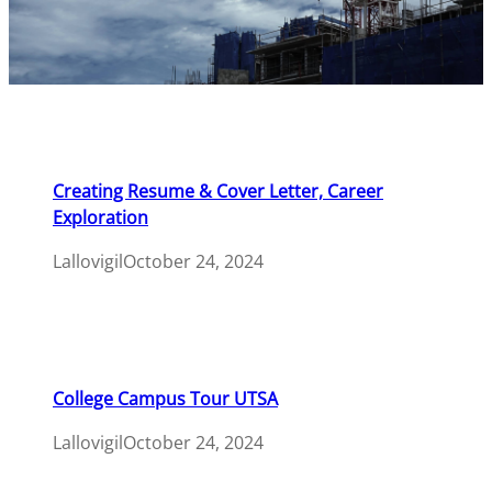
Creating Resume & Cover Letter, Career
Exploration
Lallovigil
October 24, 2024
College Campus Tour UTSA
Lallovigil
October 24, 2024