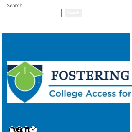
Search
Search
Instagram
Facebook
LinkedIn
X