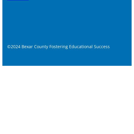
©2024 Bexar County Fostering Educational Success