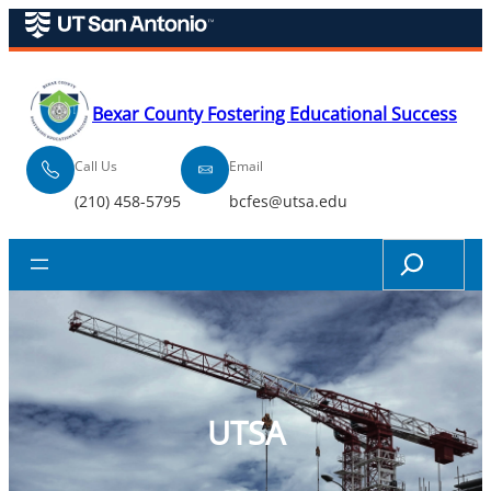
Skip
to
content
Bexar County Fostering Educational Success
Call Us
Email
(210) 458-5795
bcfes@utsa.edu
Search
UTSA