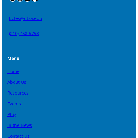
bcfes@utsa.edu
(210) 458-5753
Menu
Home
About Us
Resources
Events
Blog
In the News
Contact Us